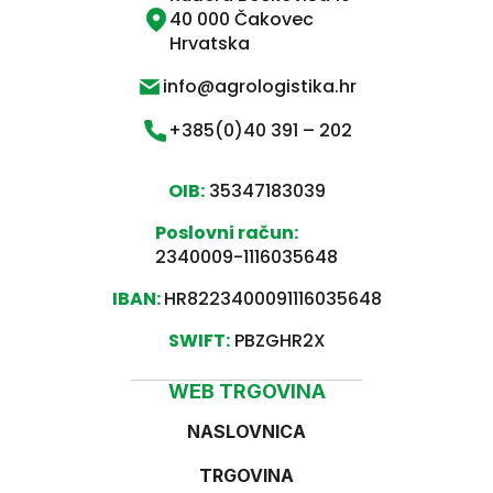
40 000 Čakovec
Hrvatska
info@agrologistika.hr
+385(0)40 391 – 202
OIB:
35347183039
Poslovni račun:
2340009-1116035648
IBAN:
HR8223400091116035648
SWIFT:
PBZGHR2X
WEB TRGOVINA
NASLOVNICA
TRGOVINA