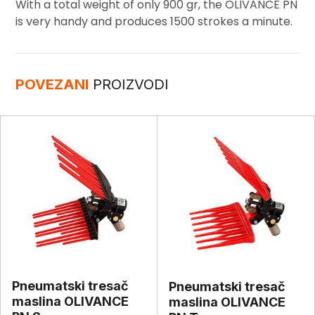
With a total weight of only 900 gr, the OLIVANCE PN
is very handy and produces 1500 strokes a minute.
POVEZANI
PROIZVODI
Pneumatski tresač
Pneumatski tresač
maslina OLIVANCE
maslina OLIVANCE