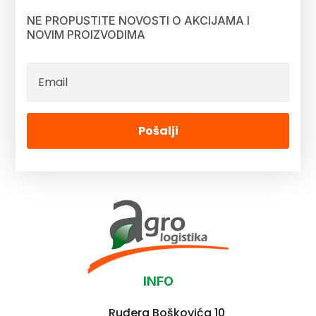
NE PROPUSTITE NOVOSTI O AKCIJAMA I
NOVIM PROIZVODIMA
Pošalji
INFO
Ruđera Boškovića 10