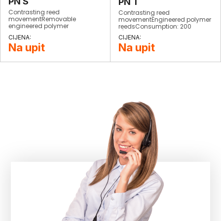
PN S
PN T
Contrasting reed
Contrasting reed
movementRemovable
movementEngineered polymer
engineered polymer
reedsConsumption: 200
reedsConsumption: 200
L/minWeight: 900 grStrokes:
L/minStrokes: 1500/minWeight:
1900/minCompletely
Na upit
Na upit
900 grCompletely
interchangeable
interchangeable​