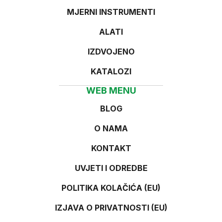
MJERNI INSTRUMENTI
ALATI
IZDVOJENO
KATALOZI
WEB MENU
BLOG
O NAMA
KONTAKT
UVJETI I ODREDBE
POLITIKA KOLAČIĆA (EU)
IZJAVA O PRIVATNOSTI (EU)