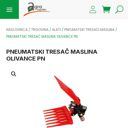
NASLOVNICA
/
TRGOVINA
/
ALATI
/
PNEUMATSKI TRESAČI MASLINA
/
PNEUMATSKI TRESAČ MASLINA OLIVANCE PN
PNEUMATSKI TRESAČ MASLINA
OLIVANCE PN