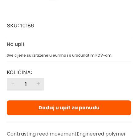
SKU:
10186
Na upit
Sve cijene su izražene u eurima i s uračunatim PDV-om.
-
+
Quantity
Dodaj u upit za ponudu
Contrasting reed movementEngineered polymer