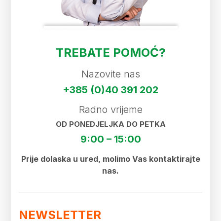
TREBATE POMOĆ?
Nazovite nas
+385 (0)40 391 202
Radno vrijeme
OD PONEDJELJKA DO PETKA
9:00 – 15:00
Prije dolaska u ured, molimo Vas kontaktirajte
nas.
NEWSLETTER