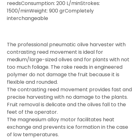
reedsConsumption: 200 L/minStrokes:
1500/minWeight: 900 grCompletely
interchangeable​
The professional pneumatic olive harvester with
contrasting reed movement is ideal for
medium/large-sized olives and for plants with not
too much foliage. The rake reeds in engineered
polymer do not damage the fruit because it is
flexible and rounded.
The contrasting reed movement provides fast and
precise harvesting with no damage to the plants.
Fruit removal is delicate and the olives fall to the
feet of the operator.
The magnesium alloy motor facilitates heat
exchange and prevents ice formation in the case
of low temperatures.