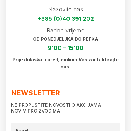
Nazovite nas
+385 (0)40 391 202
Radno vrijeme
OD PONEDJELJKA DO PETKA
9:00 – 15:00
Prije dolaska u ured, molimo Vas kontaktirajte
nas.
NEWSLETTER
NE PROPUSTITE NOVOSTI O AKCIJAMA I
NOVIM PROIZVODIMA