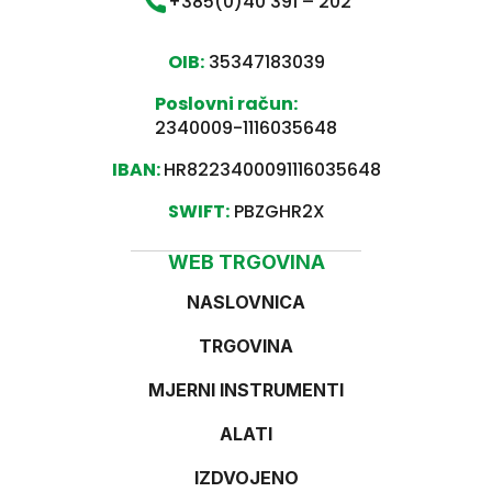
+385(0)40 391 – 202
OIB:
35347183039
Poslovni račun:
2340009-1116035648
IBAN:
HR8223400091116035648
SWIFT:
PBZGHR2X
WEB TRGOVINA
NASLOVNICA
TRGOVINA
MJERNI INSTRUMENTI
ALATI
IZDVOJENO