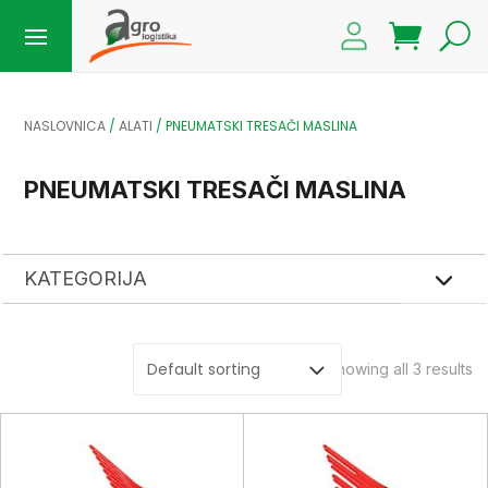
NASLOVNICA
/
ALATI
/ PNEUMATSKI TRESAČI MASLINA
PNEUMATSKI TRESAČI MASLINA
KATEGORIJA
Showing all 3 results