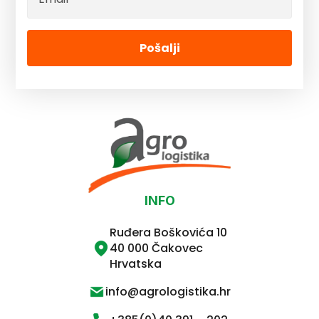
Pošalji
INFO
Ruđera Boškovića 10
40 000 Čakovec
Hrvatska
info@agrologistika.hr