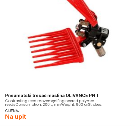
Pneumatski tresač maslina OLIVANCE PN T
Contrasting reed movementEngineered polymer
reedsConsumption: 200 L/minWeight: 900 grStrokes:
1900/minCompletely interchangeable
Na upit