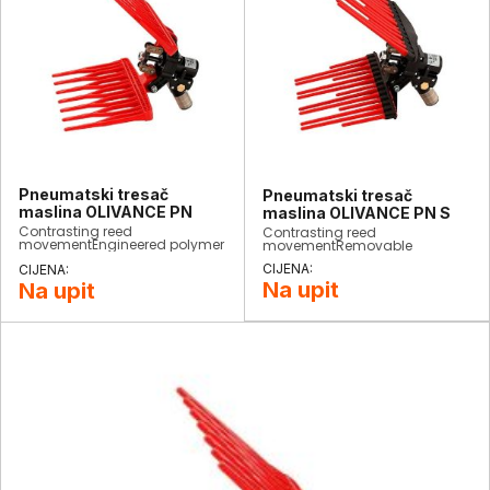
Pneumatski tresač
Pneumatski tresač
maslina OLIVANCE PN
maslina OLIVANCE PN S
Contrasting reed
Contrasting reed
movementEngineered polymer
movementRemovable
reedsConsumption: 200
engineered polymer
L/minStrokes: 1500/minWeight:
reedsConsumption: 200
900 grCompletely
L/minStrokes: 1500/minWeight:
Na upit
Na upit
interchangeable​
900 grCompletely
interchangeable​