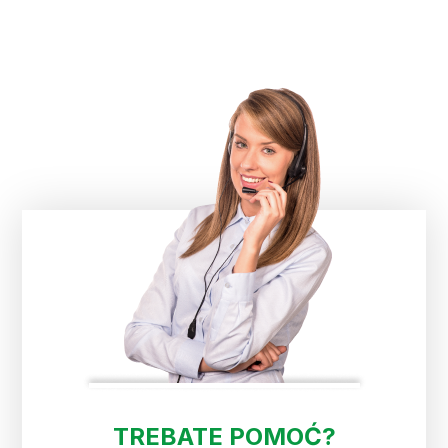
TREBATE POMOĆ?