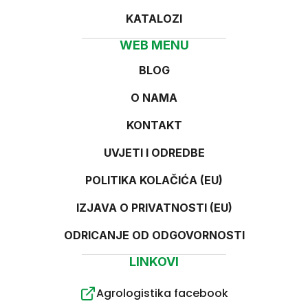
KATALOZI
WEB MENU
BLOG
O NAMA
KONTAKT
UVJETI I ODREDBE
POLITIKA KOLAČIĆA (EU)
IZJAVA O PRIVATNOSTI (EU)
ODRICANJE OD ODGOVORNOSTI
LINKOVI
Agrologistika facebook