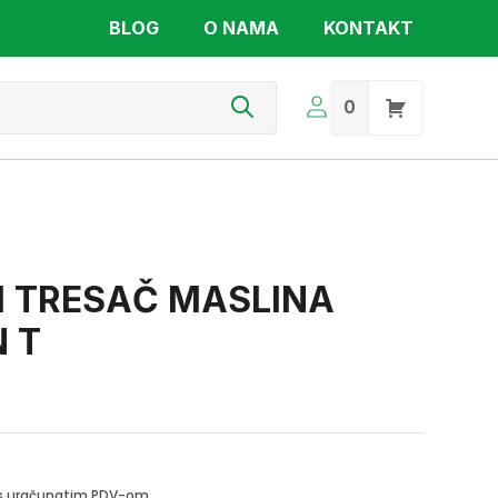
BLOG
O NAMA
KONTAKT
s
0
 TRESAČ MASLINA
 T
i s uračunatim PDV-om.