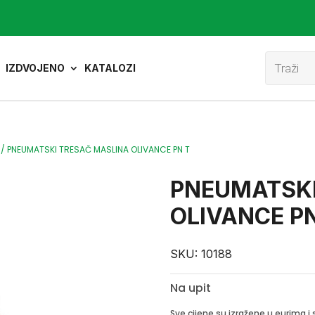
Product
search
IZDVOJENO
KATALOZI
/
PNEUMATSKI TRESAČ MASLINA OLIVANCE PN T
PNEUMATSKI
OLIVANCE PN
SKU:
10188
Na upit
Sve cijene su izražene u eurima 