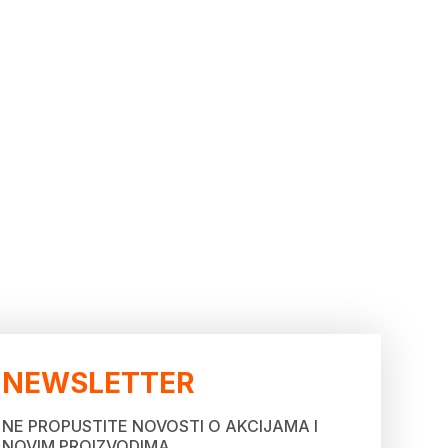
NEWSLETTER
NE PROPUSTITE NOVOSTI O AKCIJAMA I
NOVIM PROIZVODIMA