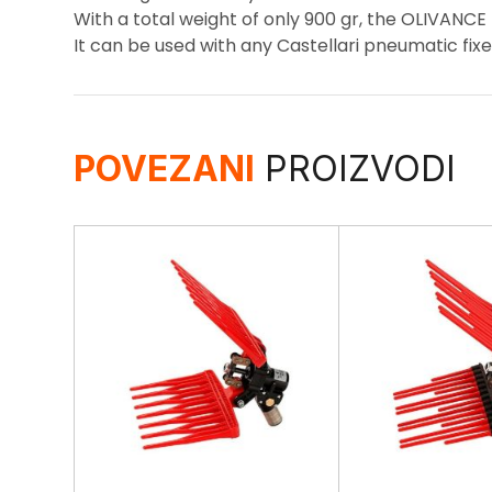
With a total weight of only 900 gr, the OLIVANCE 
It can be used with any Castellari pneumatic fixe
POVEZANI
PROIZVODI