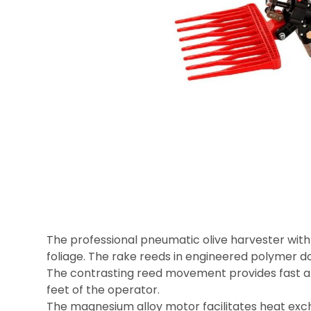
The professional pneumatic olive harvester with
foliage. The rake reeds in engineered polymer do
The contrasting reed movement provides fast and 
feet of the operator.
The magnesium alloy motor facilitates heat exc