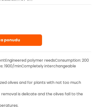
 za ponudu
ntEngineered polymer reedsConsumption: 200
es: 1900/minCompletely interchangeable
zed olives and for plants with not too much
moval is delicate and the olives fall to the
peratures.