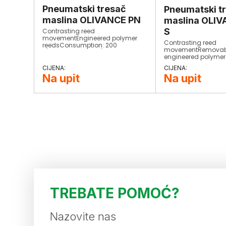
Pneumatski tresač
Pneumatski t
maslina OLIVANCE PN
maslina OLI
S
Contrasting reed
movementEngineered polymer
Contrasting reed
reedsConsumption: 200
movementRemovab
L/minStrokes: 1500/minWeight:
engineered polymer
900 grCompletely
reedsConsumption:
interchangeable​
L/minStrokes: 1500
Na upit
Na upit
900 grCompletely
interchangeable​
TREBATE POMOĆ?
Nazovite nas