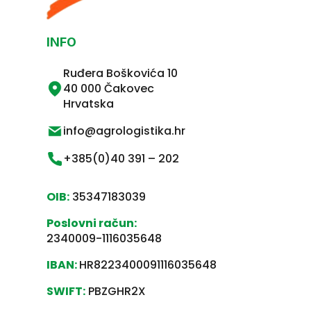
INFO
Ruđera Boškovića 10
40 000 Čakovec
Hrvatska
info@agrologistika.hr
+385(0)40 391 – 202
OIB:
35347183039
Poslovni račun:
2340009-1116035648
IBAN:
HR8223400091116035648
SWIFT:
PBZGHR2X