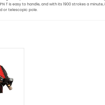
PN T is easy to handle, and with its 1900 strokes a minute,
d or telescopic pole.