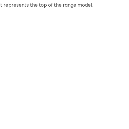
 it represents the top of the range model.