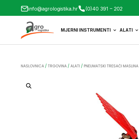
info@agrologistika.hr
(0)40 391 – 202
MJERNI INSTRUMENTI
ALATI
NASLOVNICA
/
TRGOVINA
/
ALATI
/
PNEUMATSKI TRESAČI MASLINA