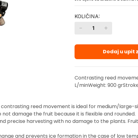
-
+
Quantity
Dodaj u upit
Contrasting reed moveme
L/minWeight: 900 grStrok
 contrasting reed movement is ideal for medium/large-si
 not damage the fruit because it is flexible and rounded.
precise harvesting with no damage to the plants. Fruit re
hange and prevents ice formation in the case of low tem