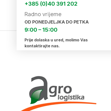
+385 (0)40 391 202
Radno vrijeme
OD PONEDJELJKA DO PETKA
9:00 – 15:00
Prije dolaska u ured, molimo Vas
kontaktirajte nas.