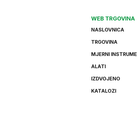
WEB TRGOVINA
NASLOVNICA
TRGOVINA
MJERNI INSTRUME
ALATI
IZDVOJENO
KATALOZI