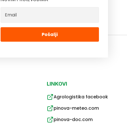
Pošalji
LINKOVI
Agrologistika facebook
pinova-meteo.com
pinova-doc.com