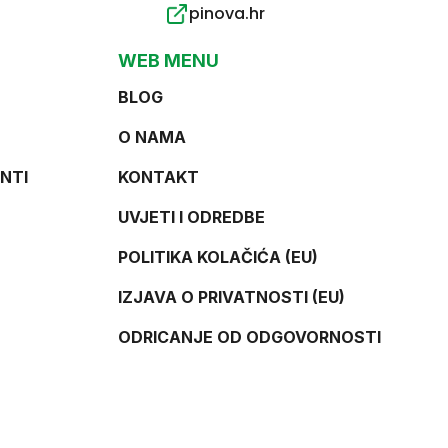
pinova.hr
WEB MENU
BLOG
O NAMA
NTI
KONTAKT
UVJETI I ODREDBE
POLITIKA KOLAČIĆA (EU)
IZJAVA O PRIVATNOSTI (EU)
ODRICANJE OD ODGOVORNOSTI