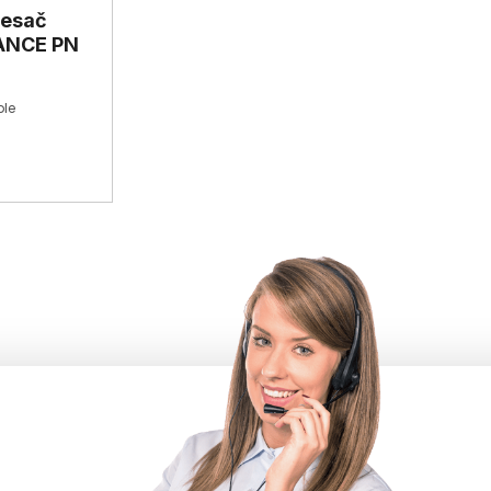
resač
VANCE PN
le
 200
/minWeight: